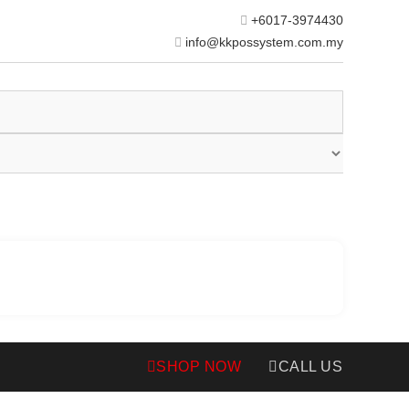
+6017-3974430
info@kkpossystem.com.my
SHOP NOW
CALL US