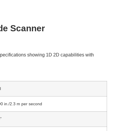
de Scanner
l
90 in./2.3 m per second
˚