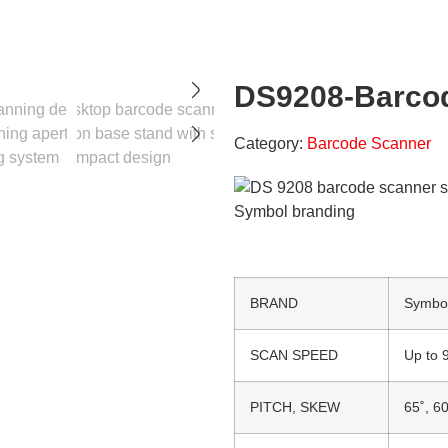
DS9208-Barco
Category:
Barcode Scanner
BRAND
Symbo
SCAN SPEED
Up to 
PITCH, SKEW
65˚, 60