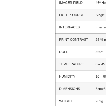
IMAGER FIELD
46º Hor
LIGHT SOURCE
Single
INTERFACES
Interf
PRINT CONTRAST
25 % m
ROLL
360º
TEMPERATURE
0 – 45
HUMIDITY
10 – 8
DIMENSIONS
8cmx8
WEIGHT
269g