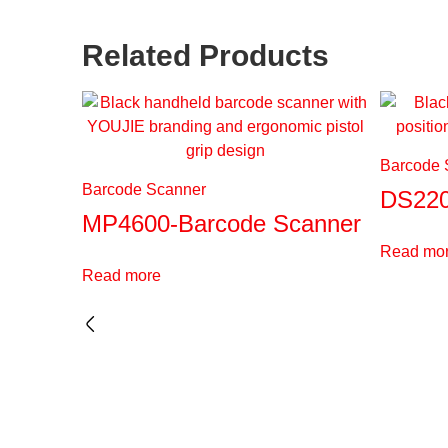
Related Products
Barcode 
Barcode Scanner
DS220
MP4600-Barcode Scanner
Read mo
Read more