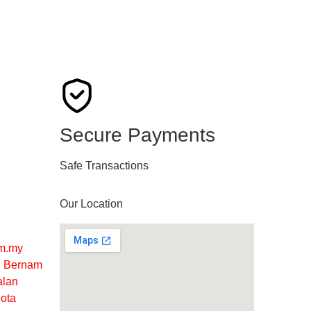
Secure Payments
Safe Transactions
Our Location
m.my
ng Bernam
alan
ota