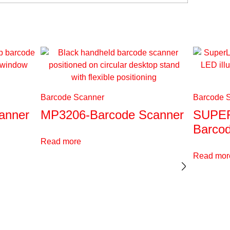
Barcode Scanner
Barcode 
anner
MP3206-Barcode Scanner
SUPER
Barco
Read more
Read mor