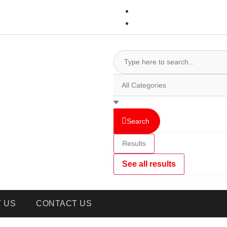
Search
Results
See all results
 US
CONTACT US