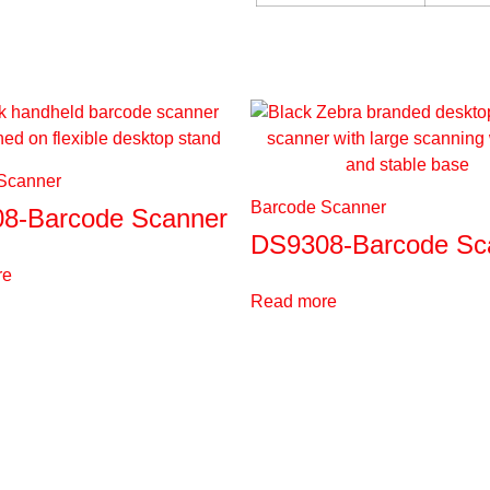
Scanner
Barcode Scanner
8-Barcode Scanner
DS9308-Barcode Sc
re
Read more