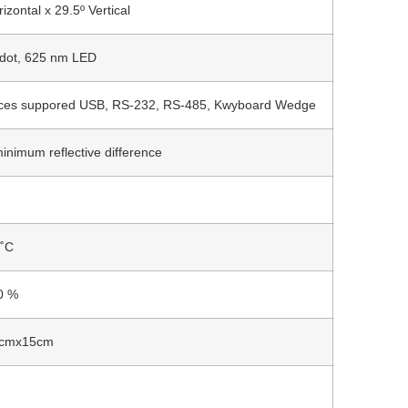
izontal x 29.5º Vertical
 dot, 625 nm LED
aces suppored USB, RS-232, RS-485, Kwyboard Wedge
inimum reflective difference
 ˚C
0 %
cmx15cm