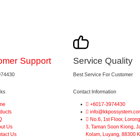
omer Support
Service Quality
974430
Best Service For Customer
nks
Contact Information
me
+6017-3974430
ducts
info@kkpossystem.co
Q
No.6, 1st Floor, Loro
ut Us
3, Taman Soon Kiong, J
tact Us
Kolam, Luyang, 88300 K