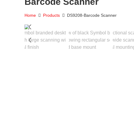
Barcode Scanner
Home
Products
DS9208-Barcode Scanner