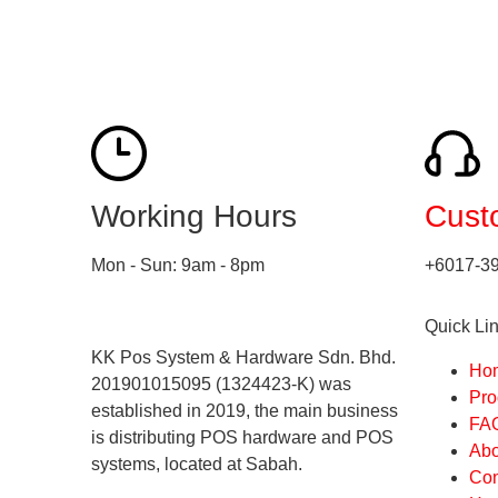
Working Hours
Cust
Mon - Sun: 9am - 8pm
+6017-3
Quick Li
KK Pos System & Hardware Sdn. Bhd.
Ho
201901015095 (1324423-K) was
Pro
established in 2019, the main business
FA
is distributing POS hardware and POS
Abo
systems, located at Sabah.
Con