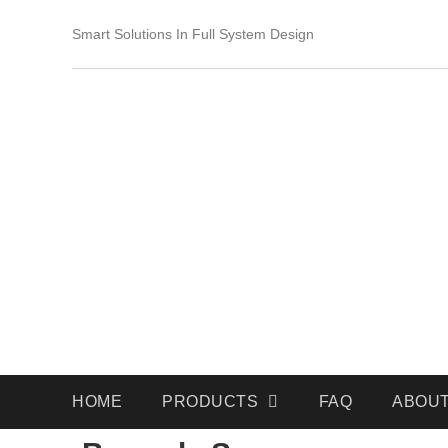
Smart Solutions In Full System Design
HOME
PRODUCTS
FAQ
ABOUT