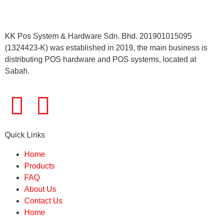
KK Pos System & Hardware Sdn. Bhd. 201901015095
(1324423-K) was established in 2019, the main business is
distributing POS hardware and POS systems, located at
Sabah.
Quick Links
Home
Products
FAQ
About Us
Contact Us
Home