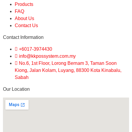
Products
FAQ
About Us
Contact Us
Contact Information
+6017-3974430
info@kkpossystem.com.my
No.6, 1st Floor, Lorong Bernam 3, Taman Soon
Kiong, Jalan Kolam, Luyang, 88300 Kota Kinabalu,
Sabah
Our Location