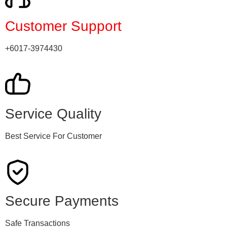
Customer Support
+6017-3974430
Service Quality
Best Service For Customer
Secure Payments
Safe Transactions