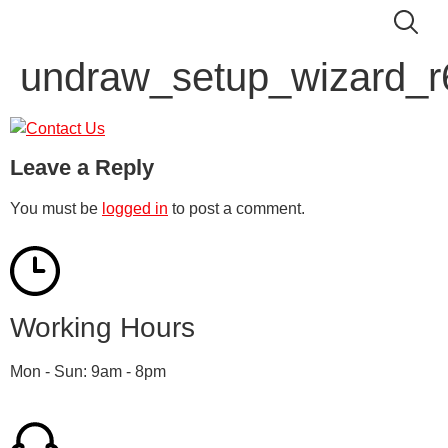
undraw_setup_wizard_r
Leave a Reply
You must be
logged in
to post a comment.
Working Hours
Mon - Sun: 9am - 8pm