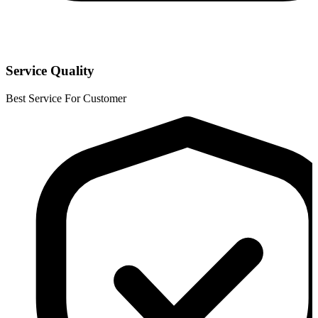
Service Quality
Best Service For Customer