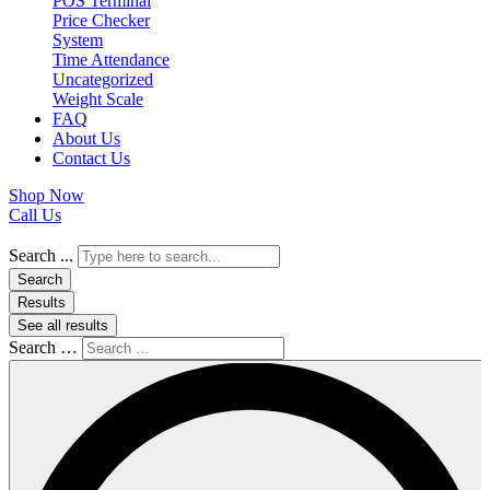
POS Terminal
Price Checker
System
Time Attendance
Uncategorized
Weight Scale
FAQ
About Us
Contact Us
Shop Now
Call Us
Search ...
Search
Results
See all results
Search …