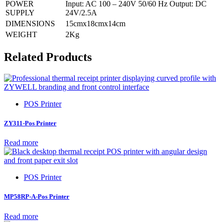
POWER
Input: AC 100 – 240V 50/60 Hz Output: DC
SUPPLY
24V/2.5A
DIMENSIONS
15cmx18cmx14cm
WEIGHT
2Kg
Related Products
POS Printer
ZY311-Pos Printer
Read more
POS Printer
MP58RP-A-Pos Printer
Read more