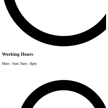
Working Hours
Mon - Sun: 9am - 8pm