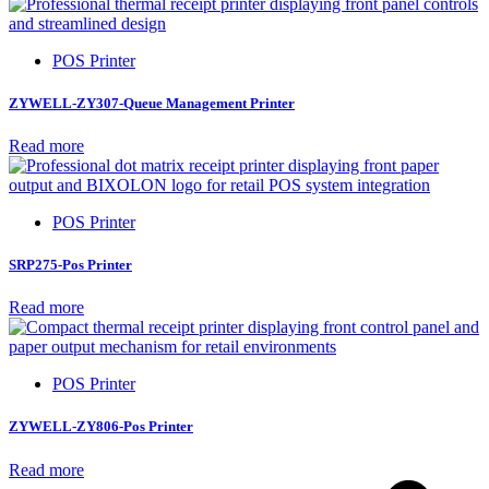
POS Printer
ZYWELL-ZY307-Queue Management Printer
Read more
POS Printer
SRP275-Pos Printer
Read more
POS Printer
ZYWELL-ZY806-Pos Printer
Read more