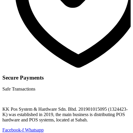
Secure Payments
Safe Transactions
KK Pos System & Hardware Sdn. Bhd. 201901015095 (1324423-
K) was established in 2019, the main business is distributing POS
hardware and POS systems, located at Sabah.
Facebook-f
Whatsapp