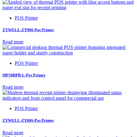
POS Printer
ZYWELL-ZY906-Pos Printer
Read more
POS Printer
MP58RPB-L-Pos Printer
Read more
POS Printer
ZYWELL-ZY606-Pos Printer
Read more