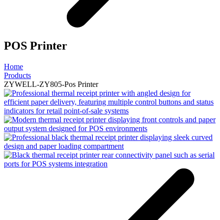
POS Printer
Home
Products
ZYWELL-ZY805-Pos Printer