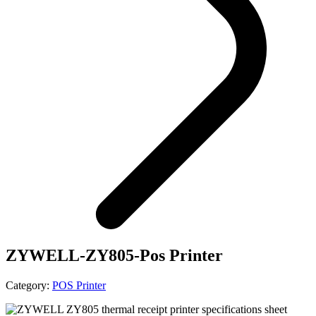
ZYWELL-ZY805-Pos Printer
Category:
POS Printer