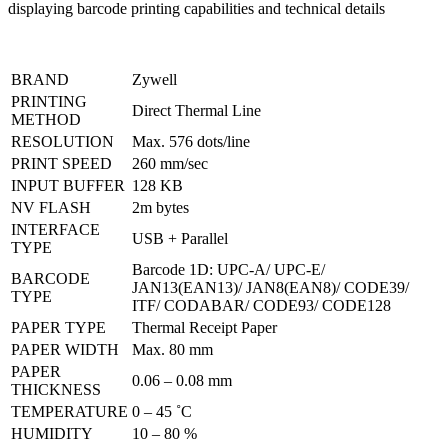
BRAND
Zywell
PRINTING
Direct Thermal Line
METHOD
RESOLUTION
Max. 576 dots/line
PRINT SPEED
260 mm/sec
INPUT BUFFER
128 KB
NV FLASH
2m bytes
INTERFACE
USB + Parallel
TYPE
Barcode 1D: UPC-A/ UPC-E/
BARCODE
JAN13(EAN13)/ JAN8(EAN8)/ CODE39/
TYPE
ITF/ CODABAR/ CODE93/ CODE128
PAPER TYPE
Thermal Receipt Paper
PAPER WIDTH
Max. 80 mm
PAPER
0.06 – 0.08 mm
THICKNESS
TEMPERATURE
0 – 45 ˚C
HUMIDITY
10 – 80 %