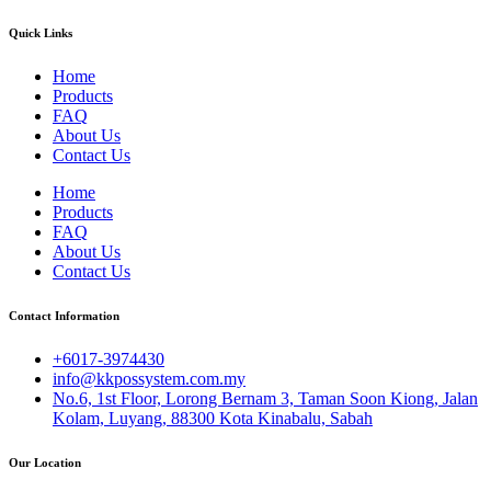
Quick Links
Home
Products
FAQ
About Us
Contact Us
Home
Products
FAQ
About Us
Contact Us
Contact Information
+6017-3974430
info@kkpossystem.com.my
No.6, 1st Floor, Lorong Bernam 3, Taman Soon Kiong, Jalan
Kolam, Luyang, 88300 Kota Kinabalu, Sabah
Our Location