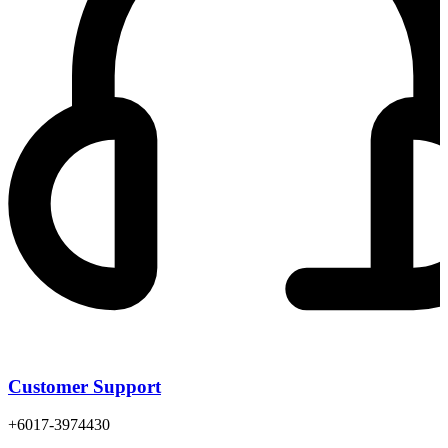
Customer Support
+6017-3974430