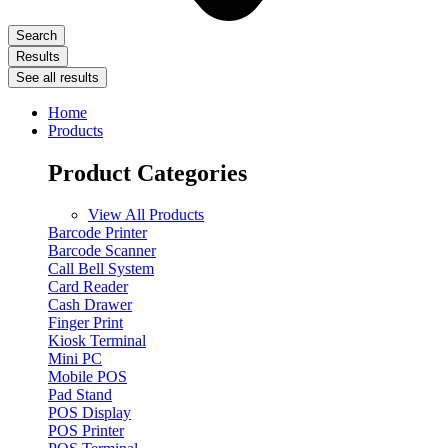
Search
Results
See all results
Home
Products
Product Categories
View All Products
Barcode Printer
Barcode Scanner
Call Bell System
Card Reader
Cash Drawer
Finger Print
Kiosk Terminal
Mini PC
Mobile POS
Pad Stand
POS Display
POS Printer