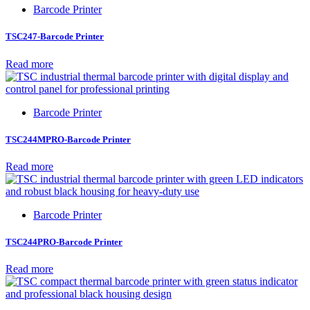
Barcode Printer
TSC247-Barcode Printer
Read more
Barcode Printer
TSC244MPRO-Barcode Printer
Read more
Barcode Printer
TSC244PRO-Barcode Printer
Read more