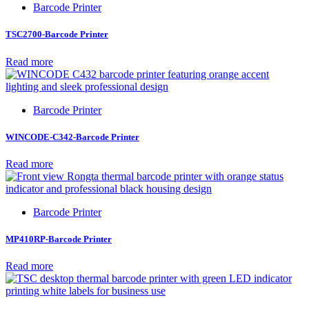
Barcode Printer
TSC2700-Barcode Printer
Read more
Barcode Printer
WINCODE-C342-Barcode Printer
Read more
Barcode Printer
MP410RP-Barcode Printer
Read more