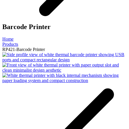
Barcode Printer
Home
Products
RP421-Barcode Printer