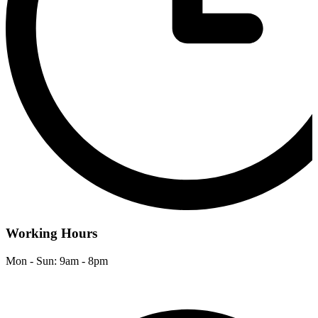
Working Hours
Mon - Sun: 9am - 8pm