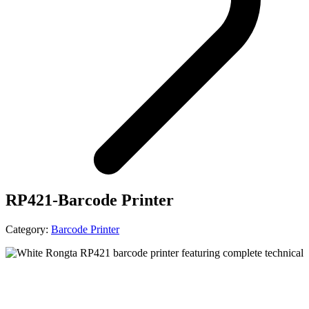
RP421-Barcode Printer
Category:
Barcode Printer