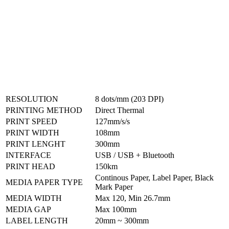
RESOLUTION
8 dots/mm (203 DPI)
PRINTING METHOD
Direct Thermal
PRINT SPEED
127mm/s/s
PRINT WIDTH
108mm
PRINT LENGHT
300mm
INTERFACE
USB / USB + Bluetooth
PRINT HEAD
150km
Continous Paper, Label Paper, Black
MEDIA PAPER TYPE
Mark Paper
MEDIA WIDTH
Max 120, Min 26.7mm
MEDIA GAP
Max 100mm
LABEL LENGTH
20mm ~ 300mm