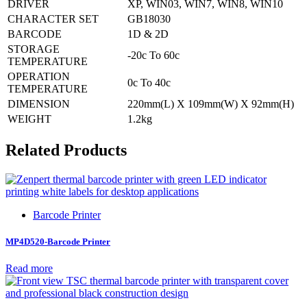
DRIVER
XP, WIN03, WIN7, WIN8, WIN10
CHARACTER SET
GB18030
BARCODE
1D & 2D
STORAGE
-20c To 60c
TEMPERATURE
OPERATION
0c To 40c
TEMPERATURE
DIMENSION
220mm(L) X 109mm(W) X 92mm(H)
WEIGHT
1.2kg
Related Products
Barcode Printer
MP4D520-Barcode Printer
Read more