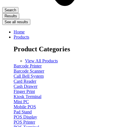
Search
Results
See all results
Home
Products
Product Categories
View All Products
Barcode Printer
Barcode Scanner
Call Bell System
Card Reader
Cash Drawer
Finger Print
Kiosk Terminal
Mini PC
Mobile POS
Pad Stand
POS Display
POS Printer