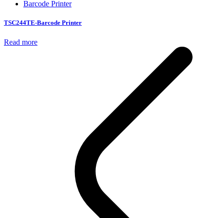
Barcode Printer
TSC244TE-Barcode Printer
Read more