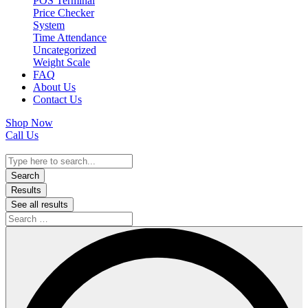
POS Terminal
Price Checker
System
Time Attendance
Uncategorized
Weight Scale
FAQ
About Us
Contact Us
Shop Now
Call Us
Search
...
Search
Results
See all results
Search
…