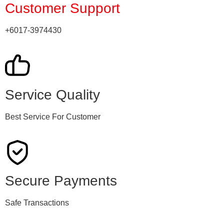
Customer Support
+6017-3974430
Service Quality
Best Service For Customer
Secure Payments
Safe Transactions