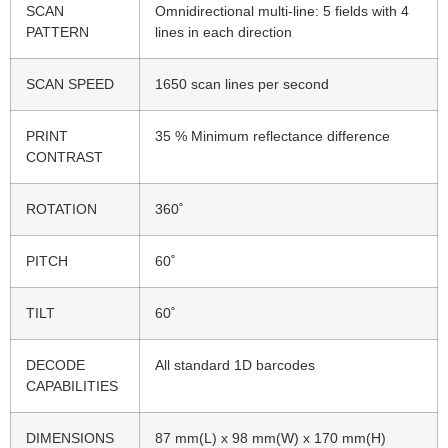
SCAN
Omnidirectional multi-line: 5 fields with 4
PATTERN
lines in each direction
SCAN SPEED
1650 scan lines per second
PRINT
35 % Minimum reflectance difference
CONTRAST
ROTATION
360˚
PITCH
60˚
TILT
60˚
DECODE
All standard 1D barcodes
CAPABILITIES
DIMENSIONS
87 mm(L) x 98 mm(W) x 170 mm(H)