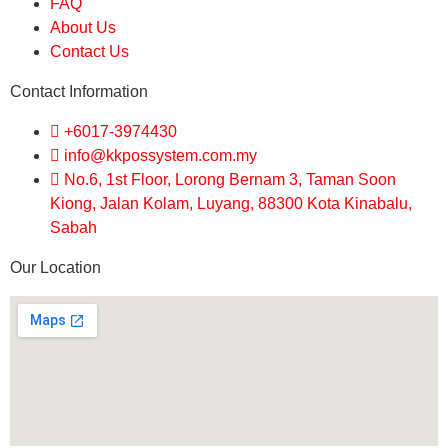
FAQ
About Us
Contact Us
Contact Information
+6017-3974430
info@kkpossystem.com.my
No.6, 1st Floor, Lorong Bernam 3, Taman Soon
Kiong, Jalan Kolam, Luyang, 88300 Kota Kinabalu,
Sabah
Our Location