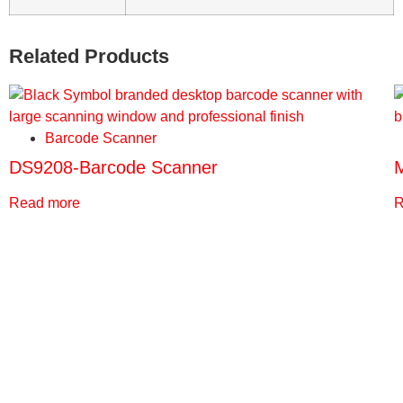
Related Products
Barcode Scanner
DS9208-Barcode Scanner
Read more
R