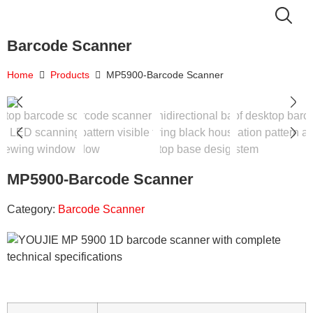
Barcode Scanner
Home
Products
MP5900-Barcode Scanner
MP5900-Barcode Scanner
Category:
Barcode Scanner