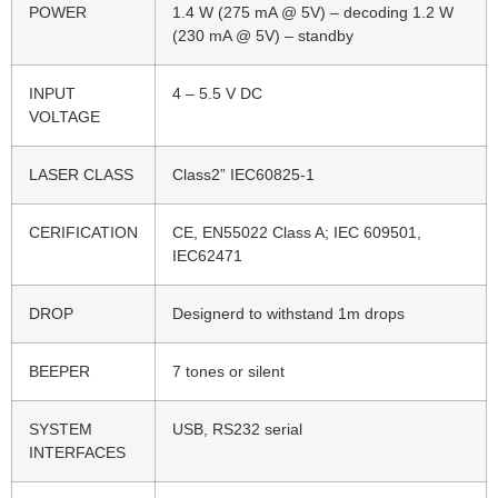
POWER
1.4 W (275 mA @ 5V) – decoding 1.2 W
(230 mA @ 5V) – standby
INPUT
4 – 5.5 V DC
VOLTAGE
LASER CLASS
Class2” IEC60825-1
CERIFICATION
CE, EN55022 Class A; IEC 609501,
IEC62471
DROP
Designerd to withstand 1m drops
BEEPER
7 tones or silent
SYSTEM
USB, RS232 serial
INTERFACES