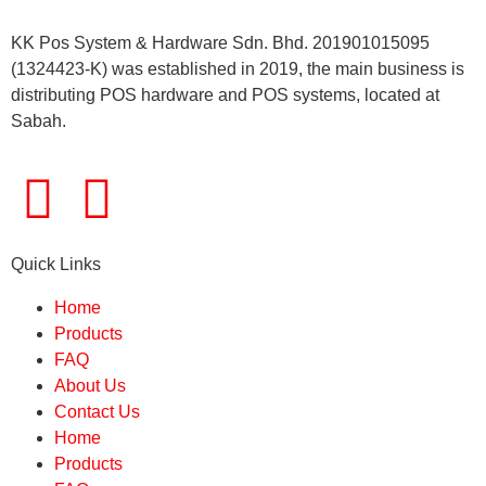
KK Pos System & Hardware Sdn. Bhd. 201901015095
(1324423-K) was established in 2019, the main business is
distributing POS hardware and POS systems, located at
Sabah.
Quick Links
Home
Products
FAQ
About Us
Contact Us
Home
Products