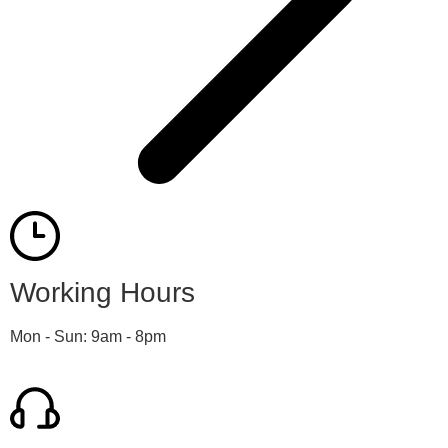
Working Hours
Mon - Sun: 9am - 8pm