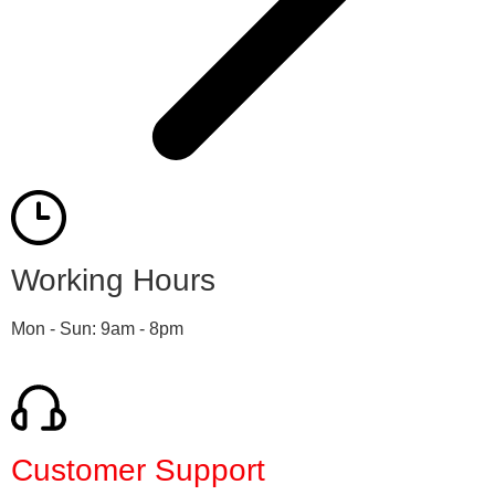
Working Hours
Mon - Sun: 9am - 8pm
Customer Support