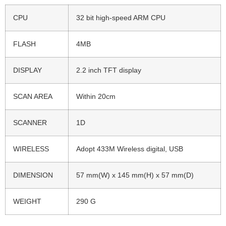
CPU
32 bit high-speed ARM CPU
FLASH
4MB
DISPLAY
2.2 inch TFT display
SCAN AREA
Within 20cm
SCANNER
1D
WIRELESS
Adopt 433M Wireless digital, USB
DIMENSION
57 mm(W) x 145 mm(H) x 57 mm(D)
WEIGHT
290 G