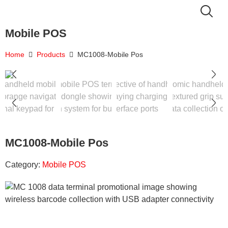
Mobile POS
Home
Products
MC1008-Mobile Pos
MC1008-Mobile Pos
Category:
Mobile POS