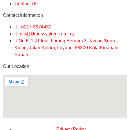
Contact Us
Contact Information
+6017-3974430
info@kkpossystem.com.my
No.6, 1st Floor, Lorong Bernam 3, Taman Soon
Kiong, Jalan Kolam, Luyang, 88300 Kota Kinabalu,
Sabah
Our Location
Privacy Policy