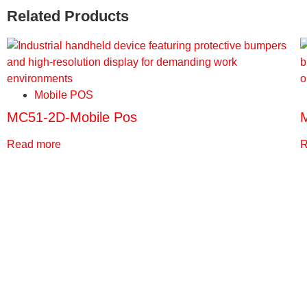
Related Products
Mobile POS
MC51-2D-Mobile Pos
Read more
R