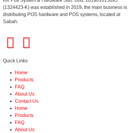
KK Pos System & Hardware Sdn. Bhd. 201901015095
(1324423-K) was established in 2019, the main business is
distributing POS hardware and POS systems, located at
Sabah.
Quick Links
Home
Products
FAQ
About Us
Contact Us
Home
Products
FAQ
About Us