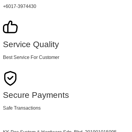
+6017-3974430
Service Quality
Best Service For Customer
Secure Payments
Safe Transactions