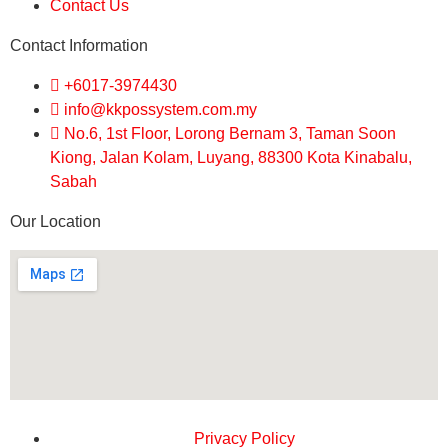
Contact Us
Contact Information
+6017-3974430
info@kkpossystem.com.my
No.6, 1st Floor, Lorong Bernam 3, Taman Soon
Kiong, Jalan Kolam, Luyang, 88300 Kota Kinabalu,
Sabah
Our Location
Privacy Policy