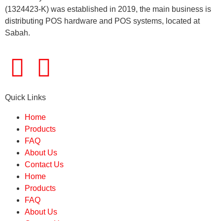
(1324423-K) was established in 2019, the main business is
distributing POS hardware and POS systems, located at
Sabah.
Quick Links
Home
Products
FAQ
About Us
Contact Us
Home
Products
FAQ
About Us