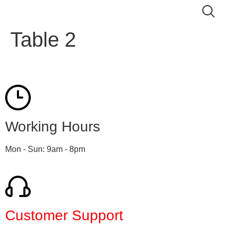
Table 2
Working Hours
Mon - Sun: 9am - 8pm
Customer Support