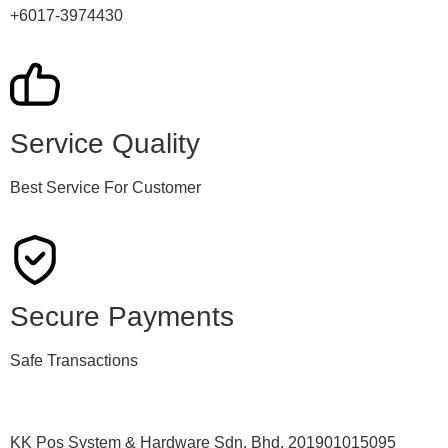
+6017-3974430
Service Quality
Best Service For Customer
Secure Payments
Safe Transactions
KK Pos System & Hardware Sdn. Bhd. 201901015095