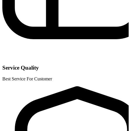
Service Quality
Best Service For Customer