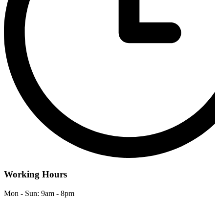
Working Hours
Mon - Sun: 9am - 8pm