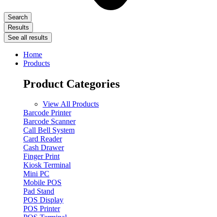
Search
Results
See all results
Home
Products
Product Categories
View All Products
Barcode Printer
Barcode Scanner
Call Bell System
Card Reader
Cash Drawer
Finger Print
Kiosk Terminal
Mini PC
Mobile POS
Pad Stand
POS Display
POS Printer