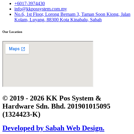
+6017-3974430
info@kkpossystem.com.my
No.6, 1st Floor, Lorong Bernam 3, Taman Soon Kiong, Jalan
Kolam, Luyang, 88300 Kota Kinabalu, Sabah
Our Location
© 2019 - 2026 KK Pos System &
Hardware Sdn. Bhd. 201901015095
(1324423-K)
Developed by Sabah Web Design.