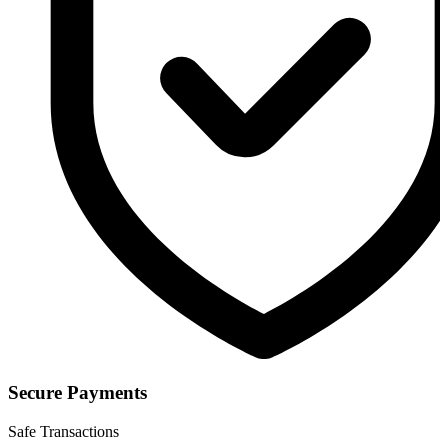
Secure Payments
Safe Transactions