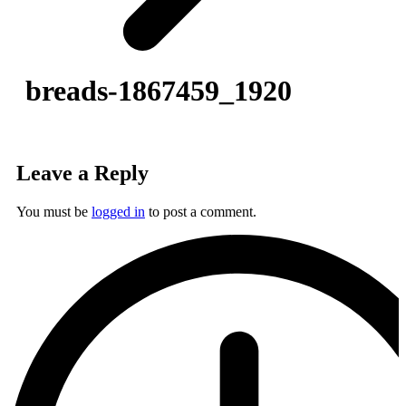
breads-1867459_1920
Leave a Reply
You must be
logged in
to post a comment.