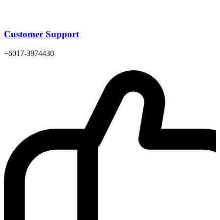
Customer Support
+6017-3974430