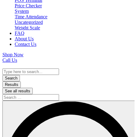
POS Terminal
Price Checker
System
Time Attendance
Uncategorized
Weight Scale
FAQ
About Us
Contact Us
Shop Now
Call Us
Search
...
Search
Results
See all results
Search
…