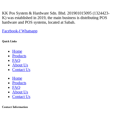
KK Pos System & Hardware Sdn. Bhd. 201901015095 (1324423-
K) was established in 2019, the main business is distributing POS
hardware and POS systems, located at Sabah.
Facebook-f
Whatsapp
Quick Links
Home
Products
FAQ
About Us
Contact Us
Home
Products
FAQ
About Us
Contact Us
Contact Information