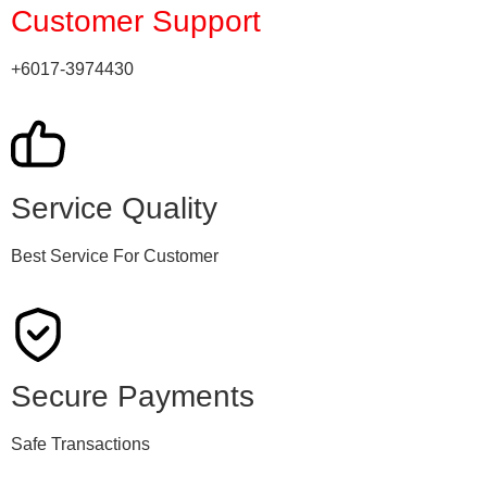
Customer Support
+6017-3974430
Service Quality
Best Service For Customer
Secure Payments
Safe Transactions