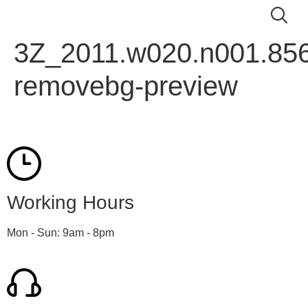
3Z_2011.w020.n001.856
removebg-preview
Working Hours
Mon - Sun: 9am - 8pm