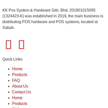
KK Pos System & Hardware Sdn. Bhd. 201901015095
(1324423-K) was established in 2019, the main business is
distributing POS hardware and POS systems, located at
Sabah.
Quick Links
Home
Products
FAQ
About Us
Contact Us
Home
Products