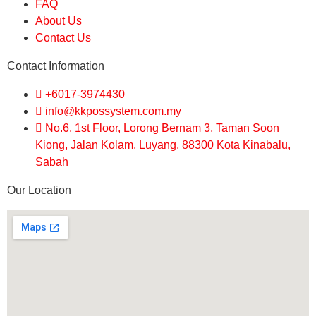
FAQ
About Us
Contact Us
Contact Information
+6017-3974430
info@kkpossystem.com.my
No.6, 1st Floor, Lorong Bernam 3, Taman Soon
Kiong, Jalan Kolam, Luyang, 88300 Kota Kinabalu,
Sabah
Our Location